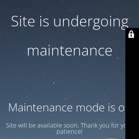
Site is undergoing
maintenance
Maintenance mode is on
Site will be available soon. Thank you for your
patience!