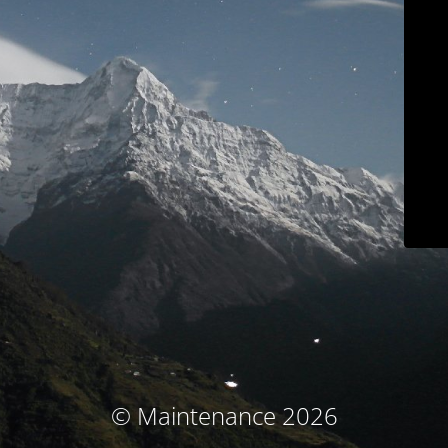
© Maintenance 2026