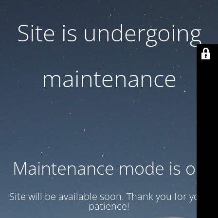
Site is undergoing
maintenance
Maintenance mode is on
Site will be available soon. Thank you for your
patience!