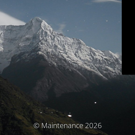
© Maintenance 2026