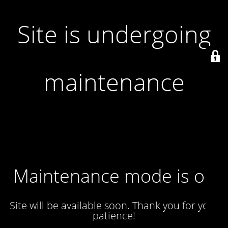
Site is undergoing
maintenance
Maintenance mode is on
Site will be available soon. Thank you for your
patience!