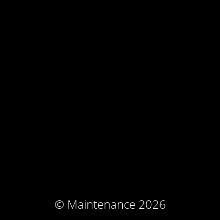
© Maintenance 2026