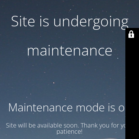
Site is undergoing
maintenance
Maintenance mode is on
Site will be available soon. Thank you for your
patience!