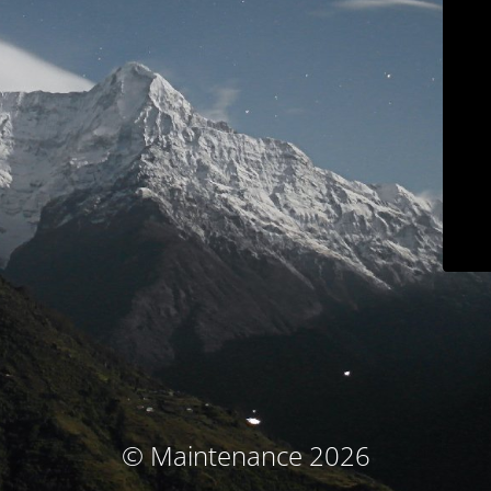
© Maintenance 2026