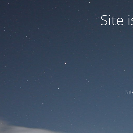
Site
Si