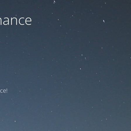
nance
ce!