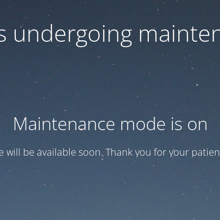
 is undergoing mainte
Maintenance mode is on
te will be available soon. Thank you for your patien