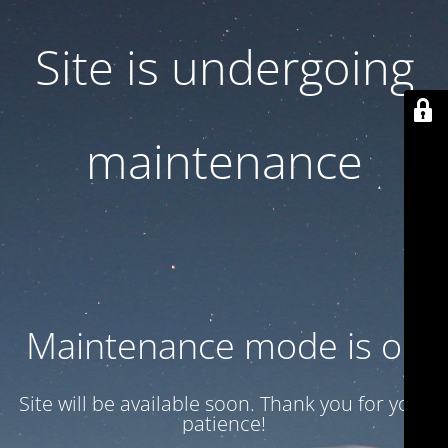
Site is undergoing
maintenance
Maintenance mode is on
Site will be available soon. Thank you for your
patience!