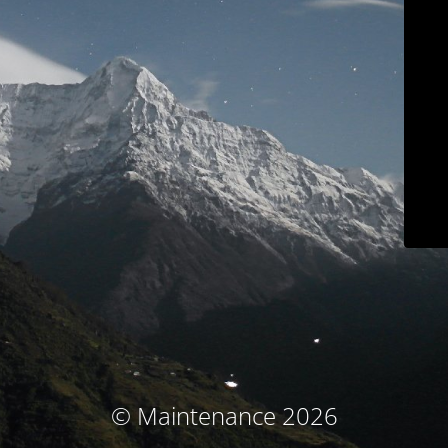
© Maintenance 2026