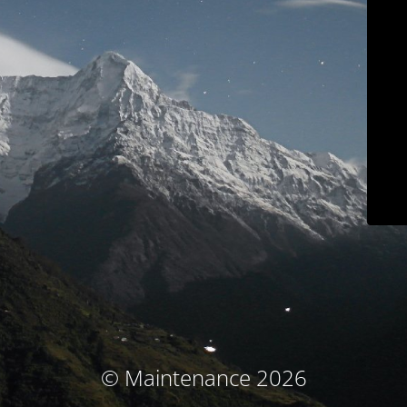
© Maintenance 2026