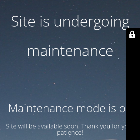
Site is undergoing
maintenance
Maintenance mode is on
Site will be available soon. Thank you for your
patience!