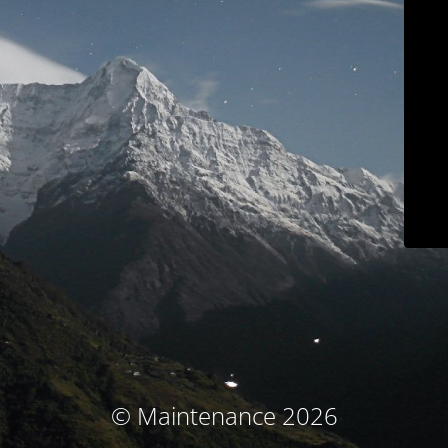
© Maintenance 2026