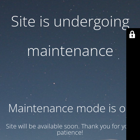
Site is undergoing
maintenance
Maintenance mode is on
Site will be available soon. Thank you for your
patience!