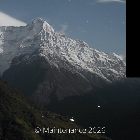
© Maintenance 2026