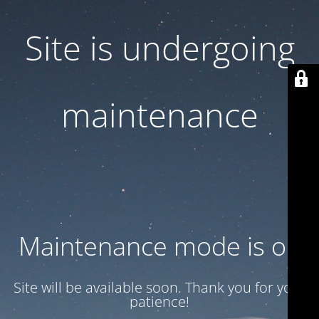
Site is undergoing
maintenance
Maintenance mode is on
Site will be available soon. Thank you for your
patience!