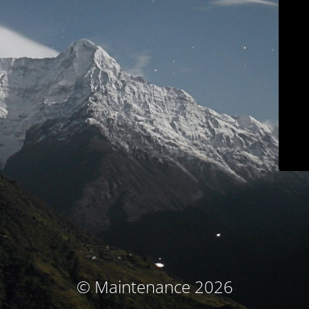
© Maintenance 2026