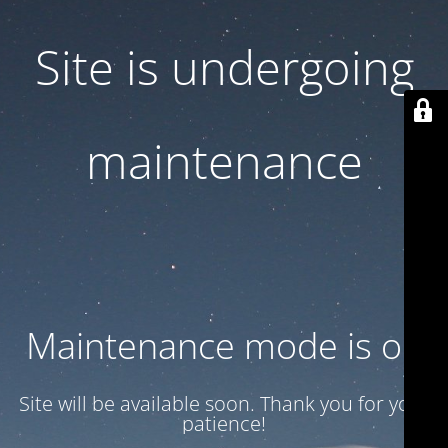
Site is undergoing
maintenance
Maintenance mode is on
Site will be available soon. Thank you for your
patience!