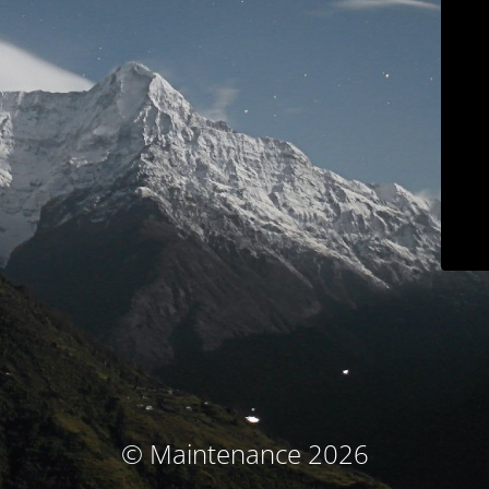
© Maintenance 2026