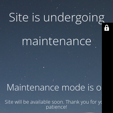
Site is undergoing
maintenance
Maintenance mode is on
Site will be available soon. Thank you for your
patience!