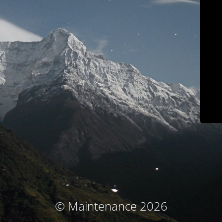
© Maintenance 2026