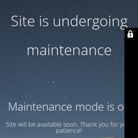
Site is undergoing
maintenance
Maintenance mode is on
Site will be available soon. Thank you for your
patience!