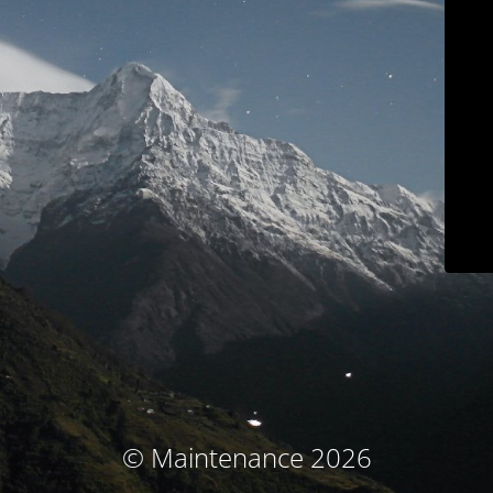
© Maintenance 2026