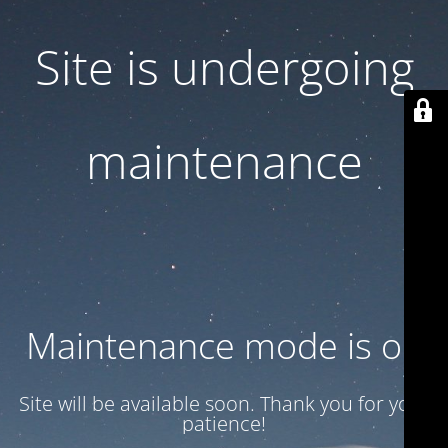
Site is undergoing
maintenance
Maintenance mode is on
Site will be available soon. Thank you for your
patience!