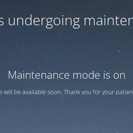
 is undergoing mainte
Maintenance mode is on
te will be available soon. Thank you for your patien