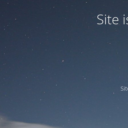
Site
Si