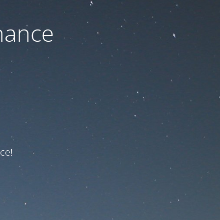
nance
ce!