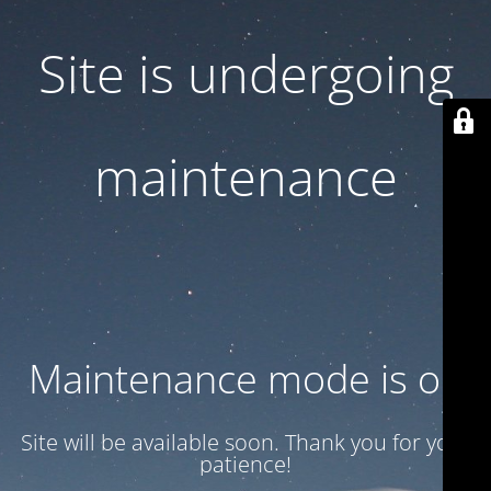
Site is undergoing
maintenance
Maintenance mode is on
Site will be available soon. Thank you for your
patience!