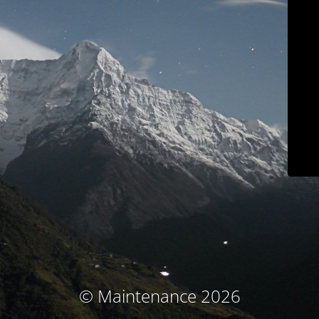
© Maintenance 2026