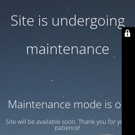
Site is undergoing
maintenance
Maintenance mode is on
Site will be available soon. Thank you for your
patience!