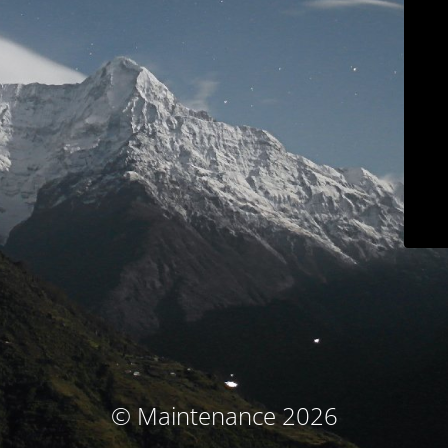
© Maintenance 2026