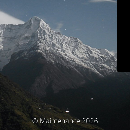
© Maintenance 2026