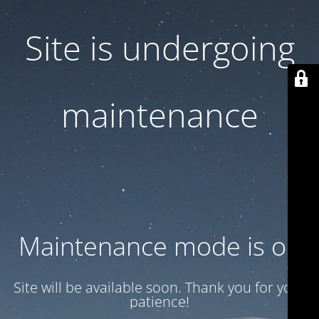
Site is undergoing
maintenance
Maintenance mode is on
Site will be available soon. Thank you for your
patience!