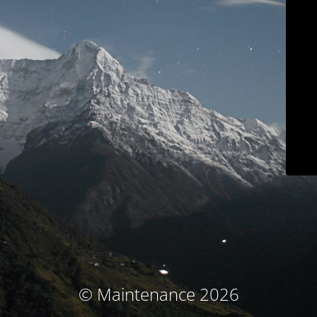
© Maintenance 2026