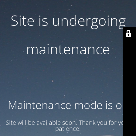
Site is undergoing
maintenance
Maintenance mode is on
Site will be available soon. Thank you for your
patience!