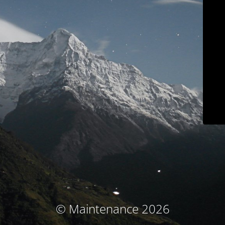
© Maintenance 2026