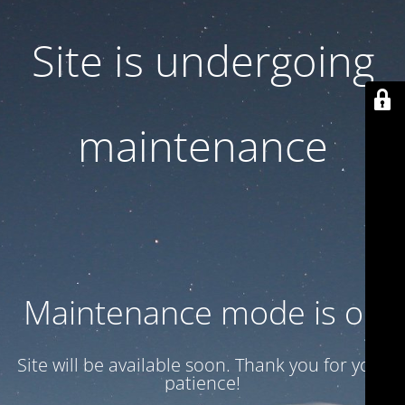
Site is undergoing
maintenance
Maintenance mode is on
Site will be available soon. Thank you for your
patience!