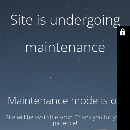
Site is undergoing
maintenance
Maintenance mode is on
Site will be available soon. Thank you for your
patience!