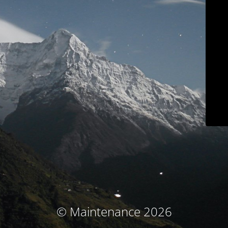
© Maintenance 2026