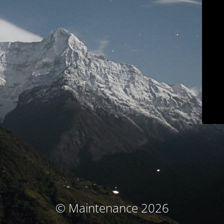
© Maintenance 2026