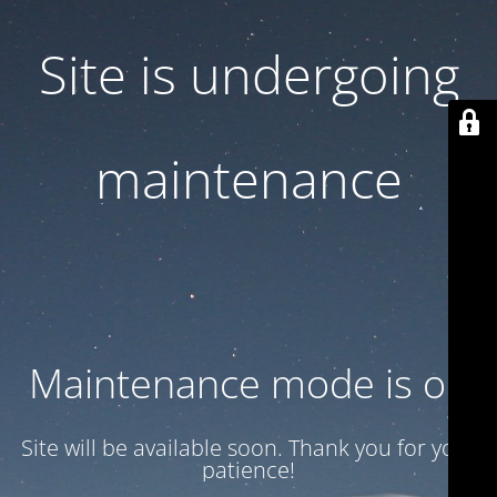
Site is undergoing
maintenance
Maintenance mode is on
Site will be available soon. Thank you for your
patience!