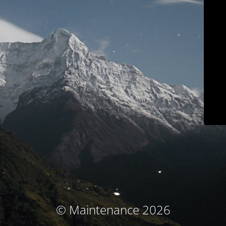
© Maintenance 2026