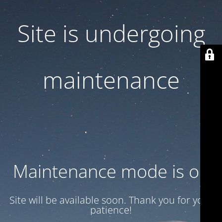
Site is undergoing
maintenance
Maintenance mode is on
Site will be available soon. Thank you for your
patience!