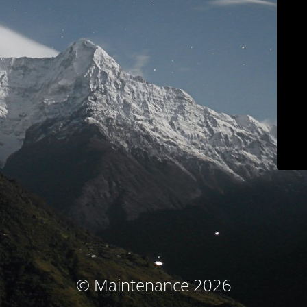
© Maintenance 2026