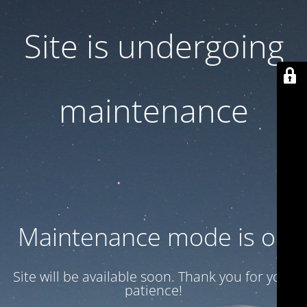
Site is undergoing
maintenance
Maintenance mode is on
Site will be available soon. Thank you for your
patience!