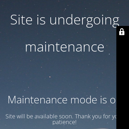
Site is undergoing
maintenance
Maintenance mode is on
Site will be available soon. Thank you for your
patience!