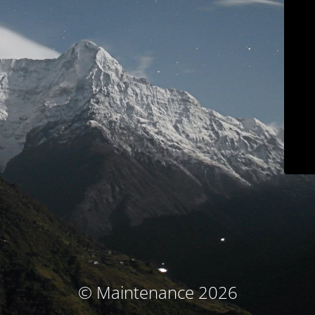
© Maintenance 2026