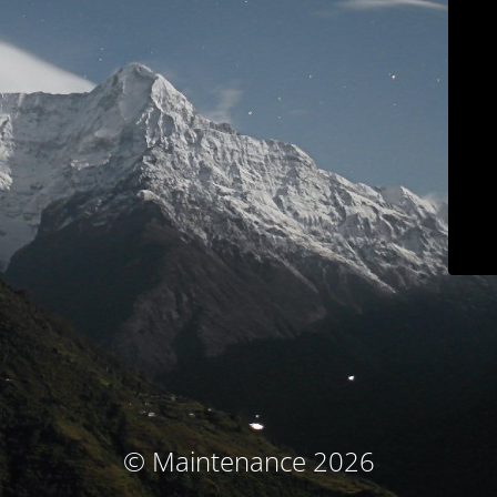
© Maintenance 2026