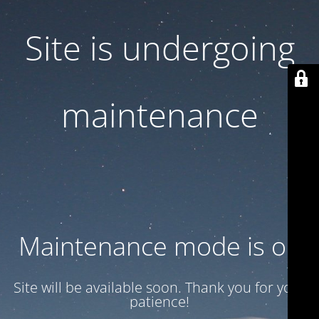
Site is undergoing
maintenance
Maintenance mode is on
Site will be available soon. Thank you for your
patience!