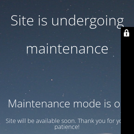
Site is undergoing
maintenance
Maintenance mode is on
Site will be available soon. Thank you for your
patience!