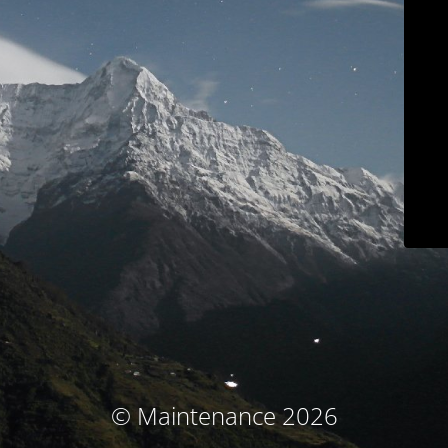
© Maintenance 2026