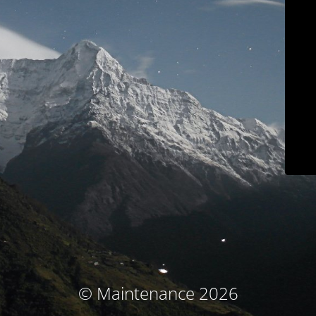
© Maintenance 2026