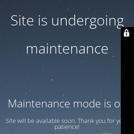
Site is undergoing
maintenance
Maintenance mode is on
Site will be available soon. Thank you for your
patience!