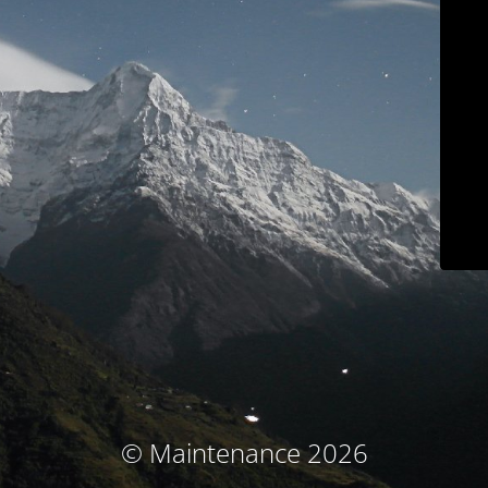
© Maintenance 2026