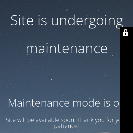
Site is undergoing
maintenance
Maintenance mode is on
Site will be available soon. Thank you for your
patience!