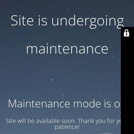
Site is undergoing
maintenance
Maintenance mode is on
Site will be available soon. Thank you for your
patience!