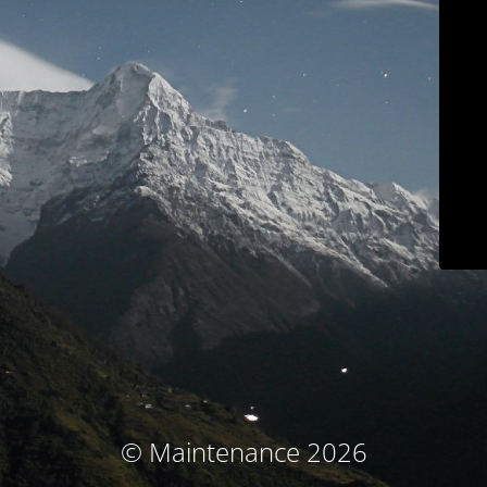
© Maintenance 2026