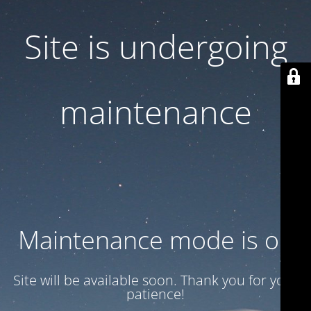
Site is undergoing
maintenance
Maintenance mode is on
Site will be available soon. Thank you for your
patience!