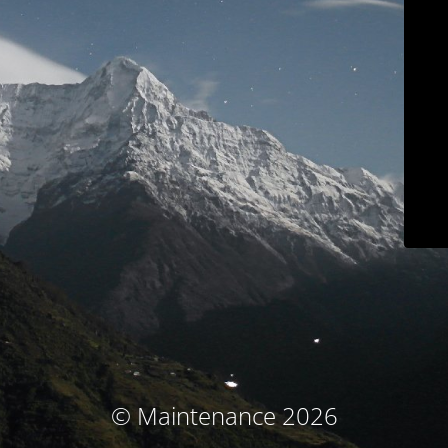
© Maintenance 2026