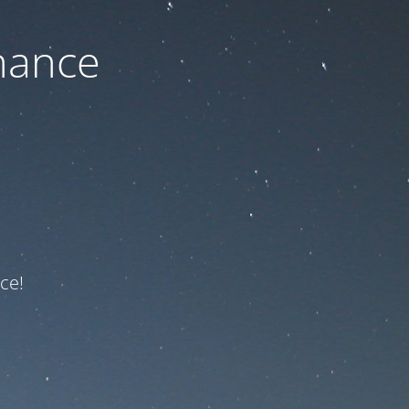
nance
ce!