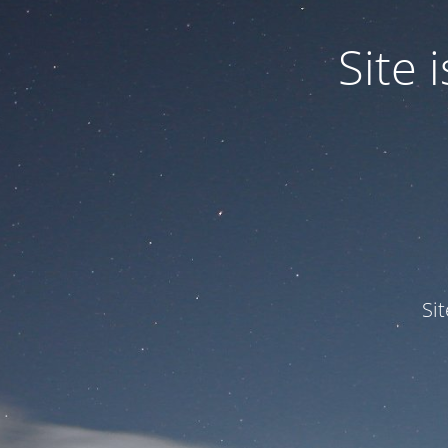
Site
Si