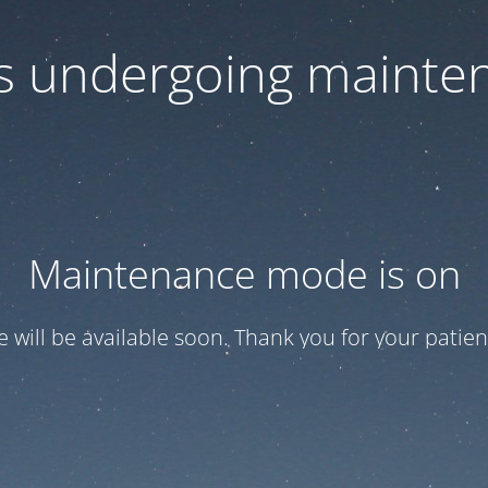
 is undergoing mainte
Maintenance mode is on
te will be available soon. Thank you for your patien