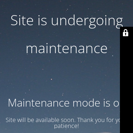
Site is undergoing
maintenance
Maintenance mode is on
Site will be available soon. Thank you for your
patience!