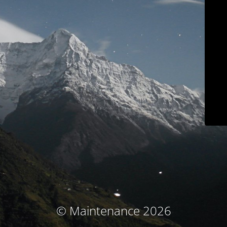
© Maintenance 2026