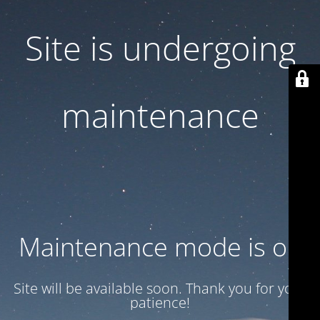
Site is undergoing
maintenance
Maintenance mode is on
Site will be available soon. Thank you for your
patience!