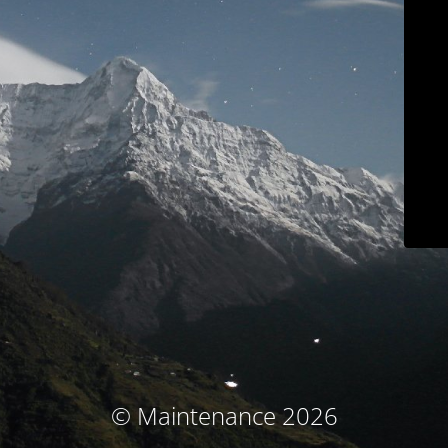
© Maintenance 2026