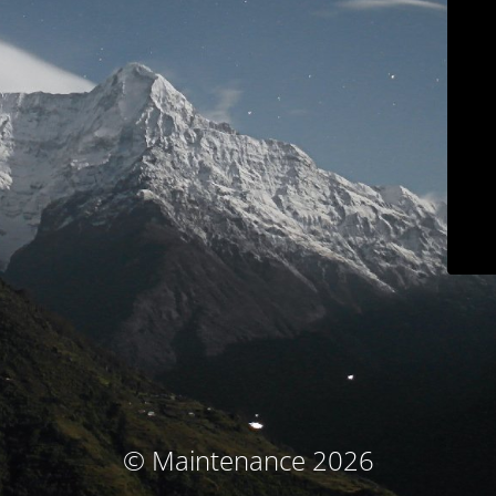
© Maintenance 2026