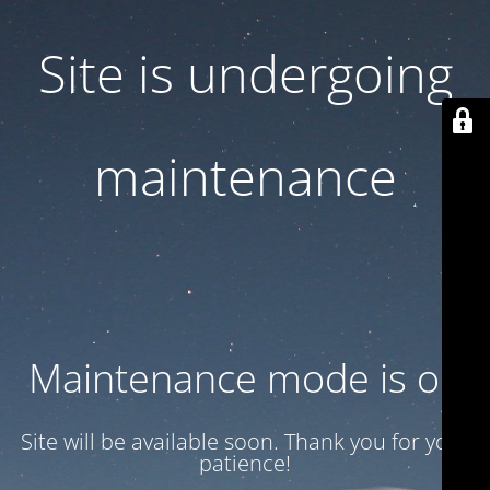
Site is undergoing
maintenance
Maintenance mode is on
Site will be available soon. Thank you for your
patience!