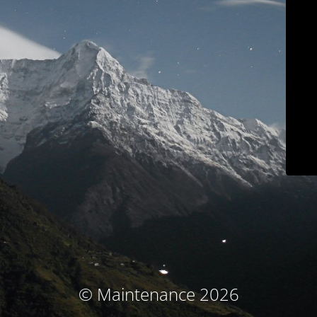
© Maintenance 2026