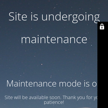
Site is undergoing
maintenance
Maintenance mode is on
Site will be available soon. Thank you for your
patience!