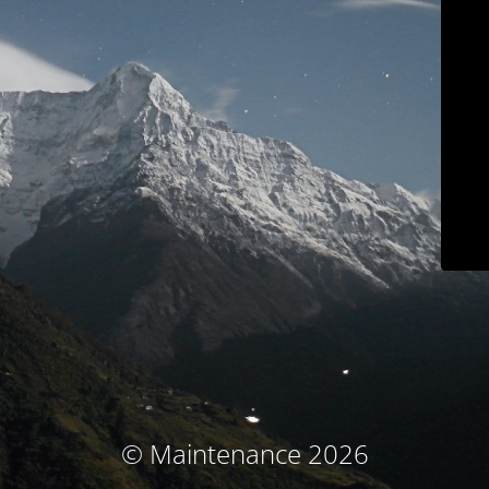
© Maintenance 2026