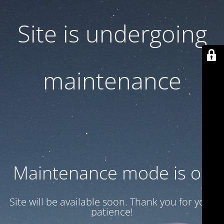
Site is undergoing
maintenance
Maintenance mode is on
Site will be available soon. Thank you for your
patience!