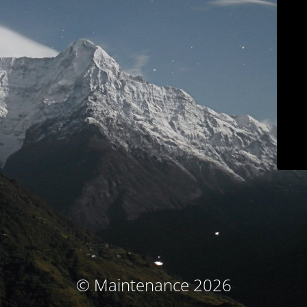
© Maintenance 2026