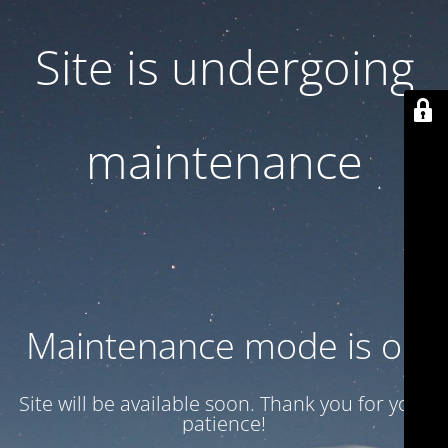
Site is undergoing
maintenance
Maintenance mode is on
Site will be available soon. Thank you for your
patience!