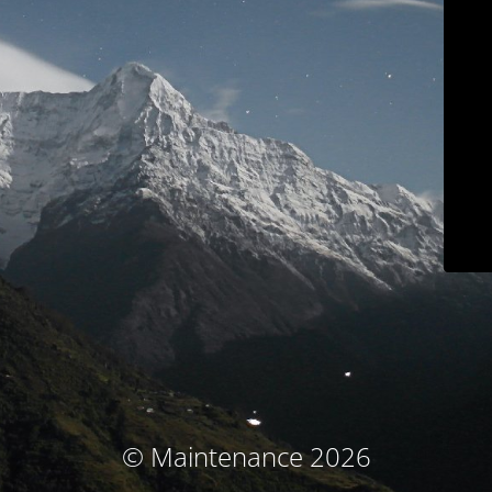
© Maintenance 2026