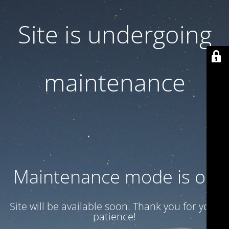
Site is undergoing
maintenance
Maintenance mode is on
Site will be available soon. Thank you for your
patience!