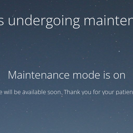
 is undergoing mainte
Maintenance mode is on
te will be available soon. Thank you for your patien