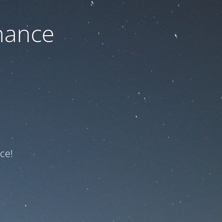
nance
ce!