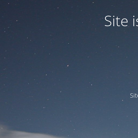
Site
Si