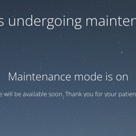
 is undergoing mainte
Maintenance mode is on
te will be available soon. Thank you for your patien