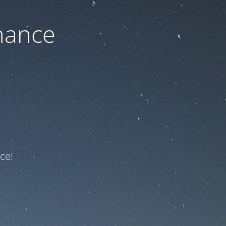
nance
ce!