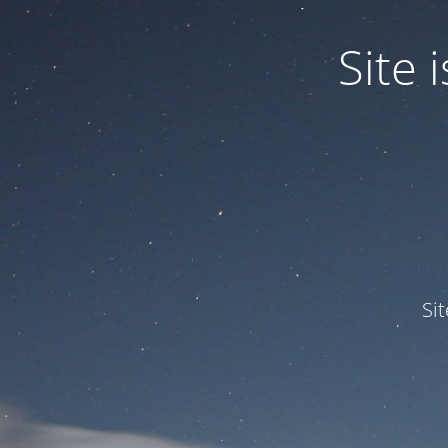
Site
Si