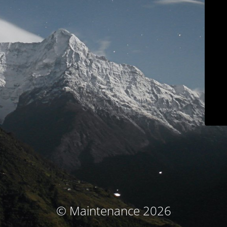
© Maintenance 2026