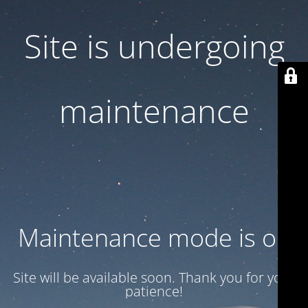
Site is undergoing
maintenance
Maintenance mode is on
Site will be available soon. Thank you for your
patience!