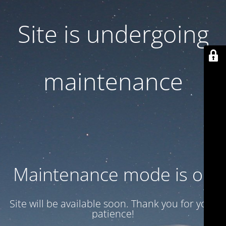
Site is undergoing
maintenance
Maintenance mode is on
Site will be available soon. Thank you for your
patience!