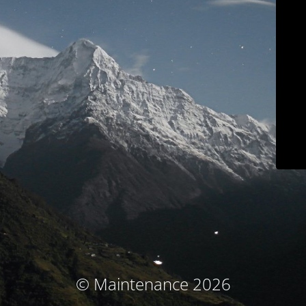
© Maintenance 2026