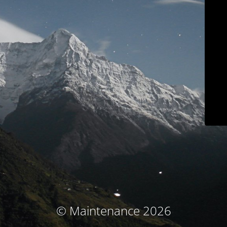
© Maintenance 2026