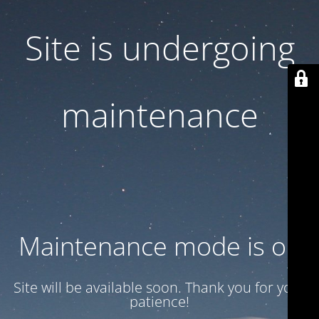
Site is undergoing
maintenance
Maintenance mode is on
Site will be available soon. Thank you for your
patience!