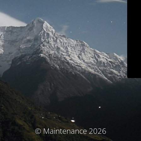
© Maintenance 2026