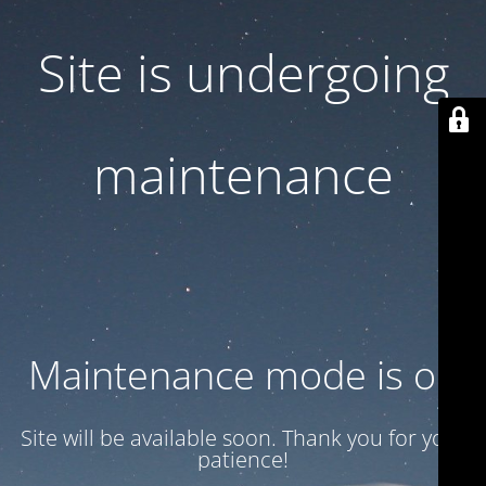
Site is undergoing
maintenance
Maintenance mode is on
Site will be available soon. Thank you for your
patience!