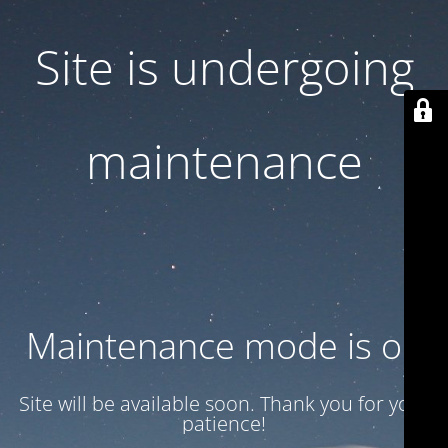
Site is undergoing
maintenance
Maintenance mode is on
Site will be available soon. Thank you for your
patience!