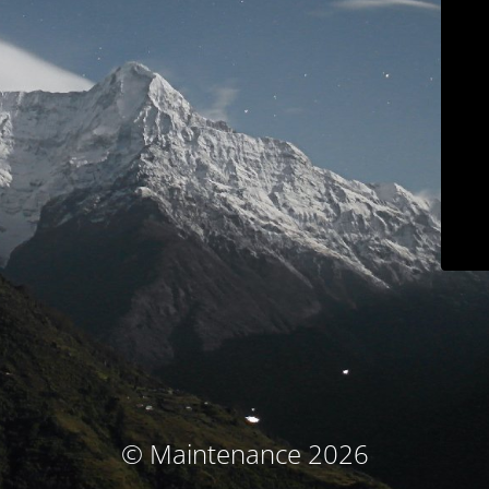
© Maintenance 2026