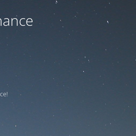
nance
ce!