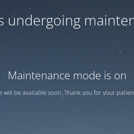
 is undergoing mainte
Maintenance mode is on
te will be available soon. Thank you for your patien