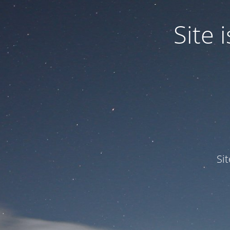
Site
Si