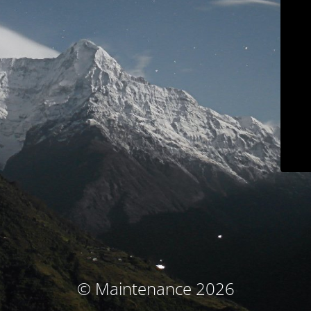
© Maintenance 2026