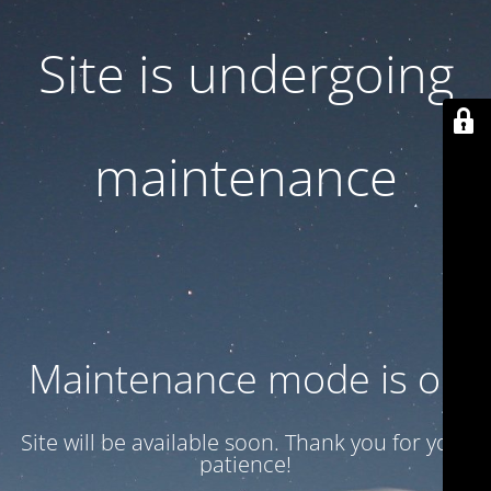
Site is undergoing
maintenance
Maintenance mode is on
Site will be available soon. Thank you for your
patience!