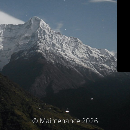
© Maintenance 2026