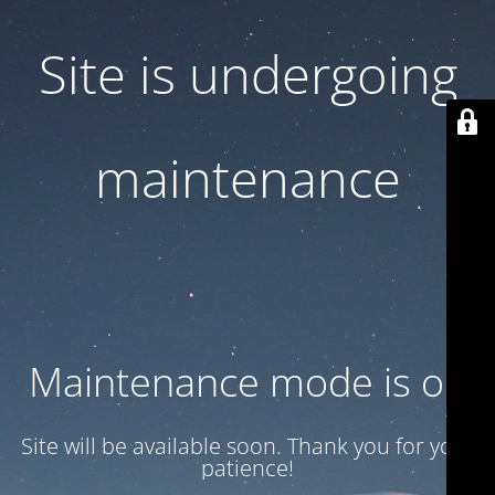
Site is undergoing
maintenance
Maintenance mode is on
Site will be available soon. Thank you for your
patience!