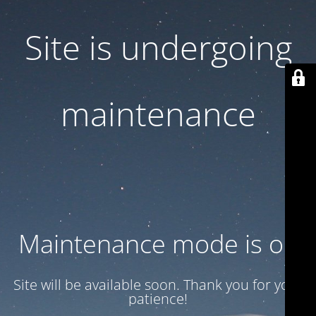
Site is undergoing
maintenance
Maintenance mode is on
Site will be available soon. Thank you for your
patience!