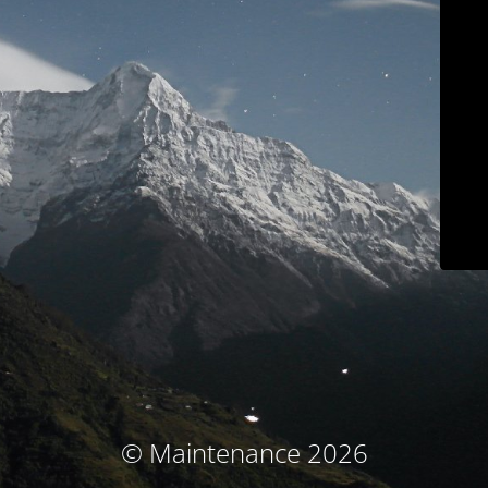
© Maintenance 2026