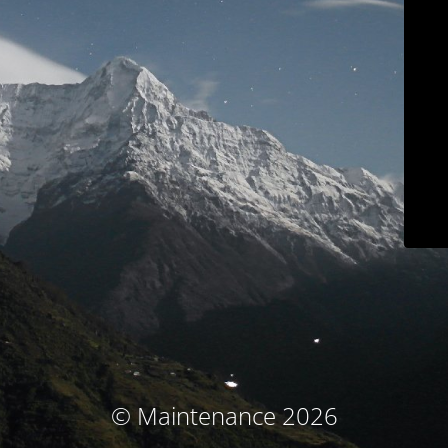
© Maintenance 2026