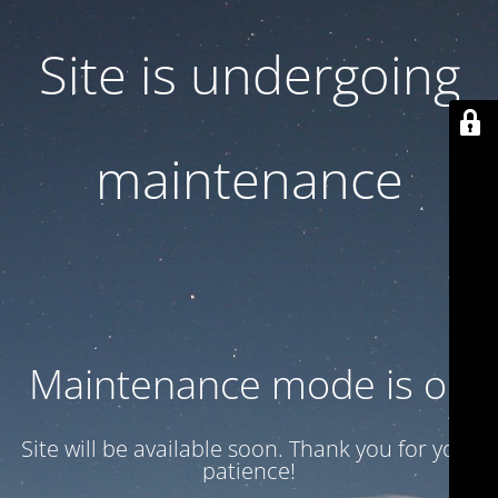
Site is undergoing
maintenance
Maintenance mode is on
Site will be available soon. Thank you for your
patience!